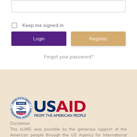
Keep me signed in
Register
Forgot your password?
Disclaimer:
This eLMIS was possible by the generous support of the
American people through the US Agency for International