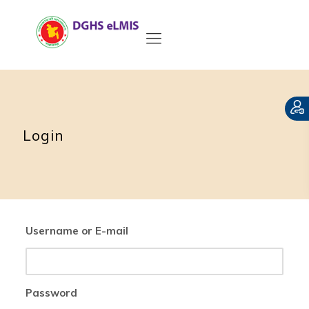
Login
Username or E-mail
Password