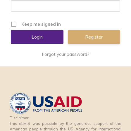
Keep me signed in
Register
Forgot your password?
Disclaimer:
This eLMIS was possible by the generous support of the
American people through the US Agency for International