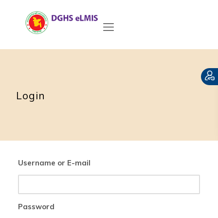
Login
Username or E-mail
Password