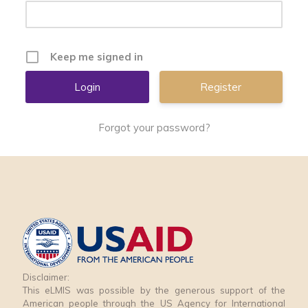
Keep me signed in
Register
Forgot your password?
Disclaimer:
This eLMIS was possible by the generous support of the
American people through the US Agency for International