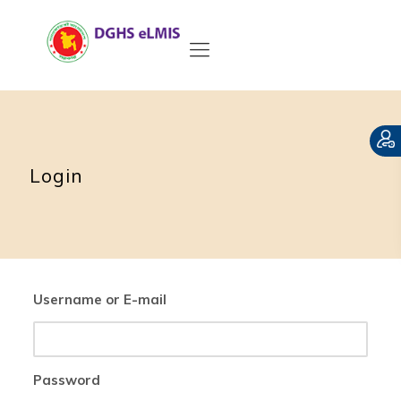
Login
Username or E-mail
Password