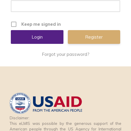
Keep me signed in
Register
Forgot your password?
Disclaimer:
This eLMIS was possible by the generous support of the
American people through the US Agency for International