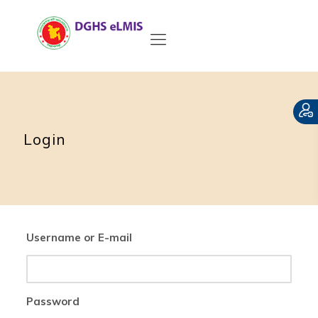
Login
Username or E-mail
Password