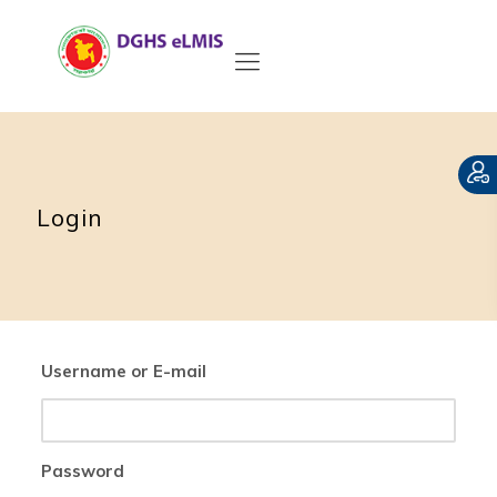
Login
Username or E-mail
Password