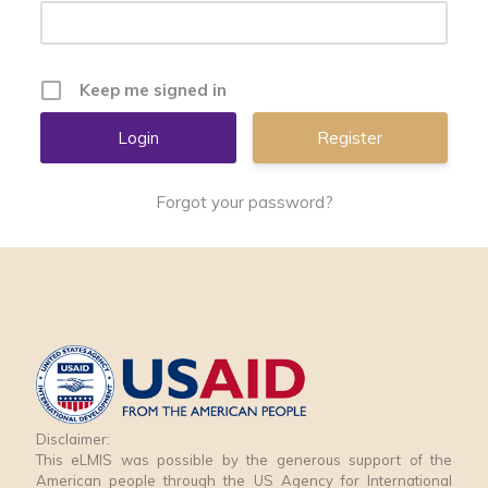
Keep me signed in
Register
Forgot your password?
Disclaimer:
This eLMIS was possible by the generous support of the
American people through the US Agency for International